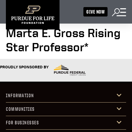
GIVE NOW
Marta E. Gross Rising
Star Professor*
PROUDLY SPONSORED BY
INFORMATION
COMMUNITIES
FOR BUSINESSES