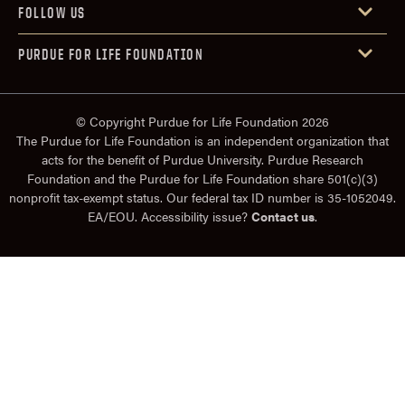
FOLLOW US
PURDUE FOR LIFE FOUNDATION
© Copyright Purdue for Life Foundation 2026
The Purdue for Life Foundation is an independent organization that
acts for the benefit of Purdue University. Purdue Research
Foundation and the Purdue for Life Foundation share 501(c)(3)
nonprofit tax-exempt status. Our federal tax ID number is 35-1052049.
EA/EOU. Accessibility issue?
Contact us
.