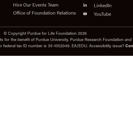
Hire Our Events Team
LinkedIn
Office of Foundation Relations
YouTube
© Copyright Purdue for Life Foundation 2026
ts for the benefit of Purdue University. Purdue Research Foundation and 
ur federal tax ID number is 35-1052049. EA/EOU. Accessibility issue?
Con