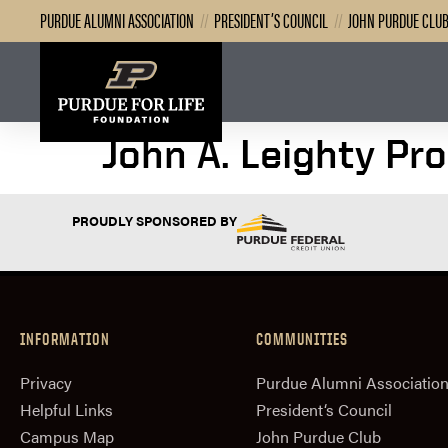
PURDUE ALUMNI ASSOCIATION
//
PRESIDENT’S COUNCIL
//
JOHN PURDUE CLU
John A. Leighty Pr
PROUDLY SPONSORED BY
INFORMATION
COMMUNITIES
Privacy
Purdue Alumni Associatio
Helpful Links
President‘s Council
Campus Map
John Purdue Club