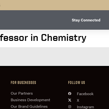
B
Stay Connected
ofessor in Chemistry
FOR BUSINESSES
FOLLOW US
n
Our Partners
Facebook
Business Development
X
Our Brand Guidelines
Instagram