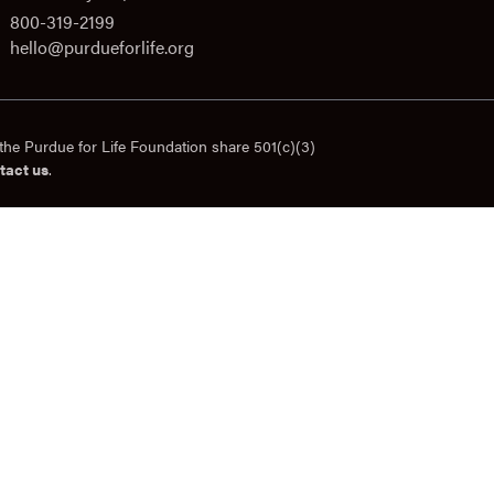
800-319-2199
hello@purdueforlife.org
the Purdue for Life Foundation share 501(c)(3)
tact us
.