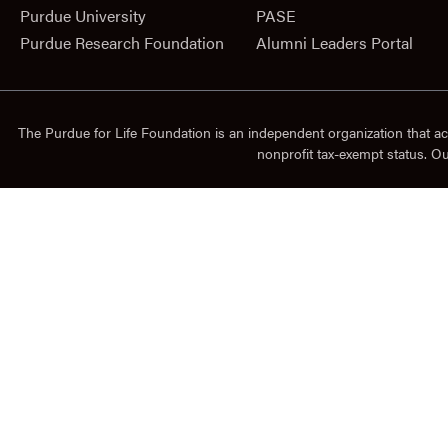
Purdue University
PASE
Purdue Research Foundation
Alumni Leaders Portal
The Purdue for Life Foundation is an independent organization that ac
nonprofit tax-exempt status. O