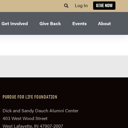
Log In
GIVE NOW
Get Involved
Give Back
Events
About
PURDUE FOR LIFE FOUNDATION
Dick and Sandy Dauch Alumni Center
403 West Wood Street
West Lafayette, IN 47907-2007