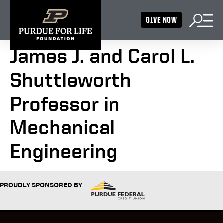
GIVE NOW
James J. and Carol L.
Shuttleworth
Professor in
Mechanical
Engineering
PROUDLY SPONSORED BY