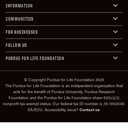
INFORMATION
COMMUNITIES
FOR BUSINESSES
FOLLOW US
PURDUE FOR LIFE FOUNDATION
© Copyright Purdue for Life Foundation 2026
The Purdue for Life Foundation is an independent organization that
acts for the benefit of Purdue University. Purdue Research
Foundation and the Purdue for Life Foundation share 501(c)(3)
nonprofit tax-exempt status. Our federal tax ID number is 35-1052049.
EA/EOU. Accessibility issue?
Contact us
.