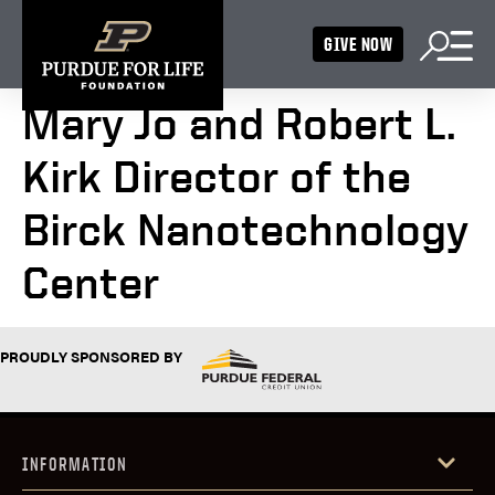
GIVE NOW
Mary Jo and Robert L.
Kirk Director of the
Birck Nanotechnology
Center
PROUDLY SPONSORED BY
INFORMATION