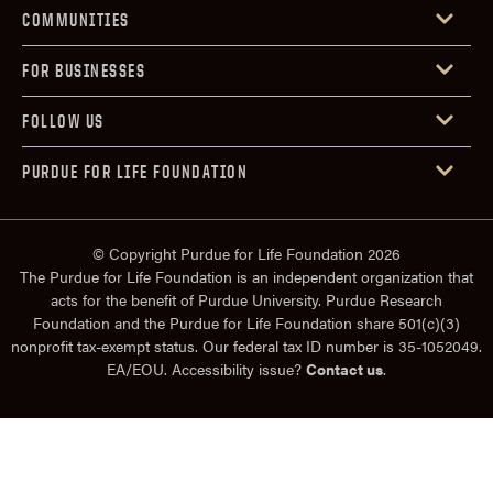
COMMUNITIES
FOR BUSINESSES
FOLLOW US
PURDUE FOR LIFE FOUNDATION
© Copyright Purdue for Life Foundation 2026
The Purdue for Life Foundation is an independent organization that
acts for the benefit of Purdue University. Purdue Research
Foundation and the Purdue for Life Foundation share 501(c)(3)
nonprofit tax-exempt status. Our federal tax ID number is 35-1052049.
EA/EOU. Accessibility issue?
Contact us
.