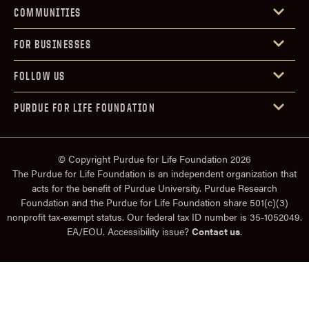
COMMUNITIES
FOR BUSINESSES
FOLLOW US
PURDUE FOR LIFE FOUNDATION
© Copyright Purdue for Life Foundation 2026
The Purdue for Life Foundation is an independent organization that
acts for the benefit of Purdue University. Purdue Research
Foundation and the Purdue for Life Foundation share 501(c)(3)
nonprofit tax-exempt status. Our federal tax ID number is 35-1052049.
EA/EOU. Accessibility issue?
Contact us
.