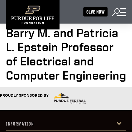
GIVE NOW
Barry M. and Patricia
L. Epstein Professor
of Electrical and
Computer Engineering
PROUDLY SPONSORED BY
INFORMATION