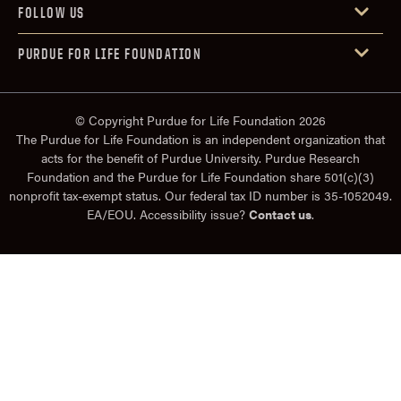
FOLLOW US
PURDUE FOR LIFE FOUNDATION
© Copyright Purdue for Life Foundation 2026
The Purdue for Life Foundation is an independent organization that
acts for the benefit of Purdue University. Purdue Research
Foundation and the Purdue for Life Foundation share 501(c)(3)
nonprofit tax-exempt status. Our federal tax ID number is 35-1052049.
EA/EOU. Accessibility issue?
Contact us
.