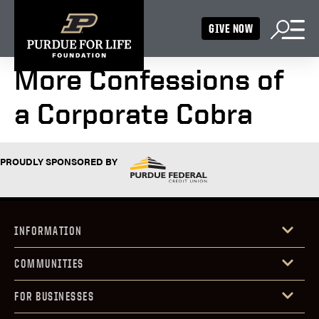
GIVE NOW
More Confessions of
a Corporate Cobra
PROUDLY SPONSORED BY
INFORMATION
COMMUNITIES
FOR BUSINESSES