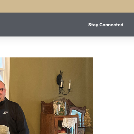
B
Stay Connected