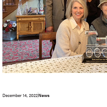
December 14, 2022
News