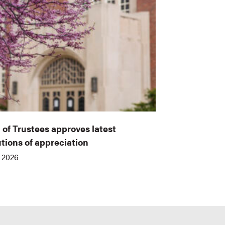
 of Trustees approves latest
utions of appreciation
, 2026