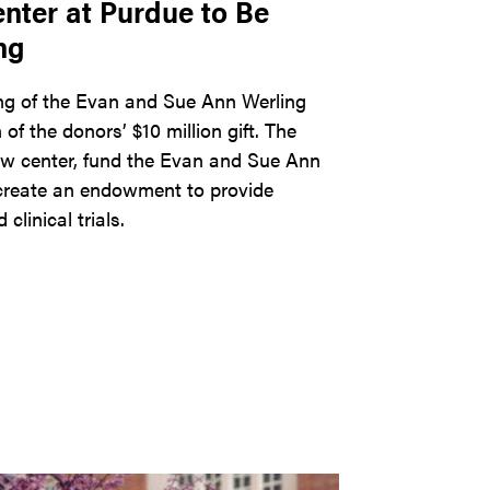
ter at Purdue to Be
ng
ng of the Evan and Sue Ann Werling
f the donors’ $10 million gift. The
 new center, fund the Evan and Sue Ann
create an endowment to provide
linical trials.