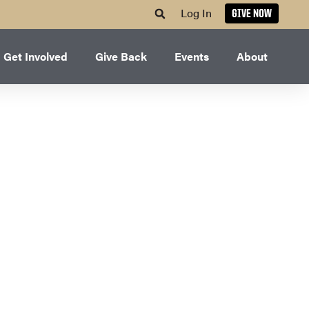
Log In
GIVE NOW
Get Involved
Give Back
Events
About