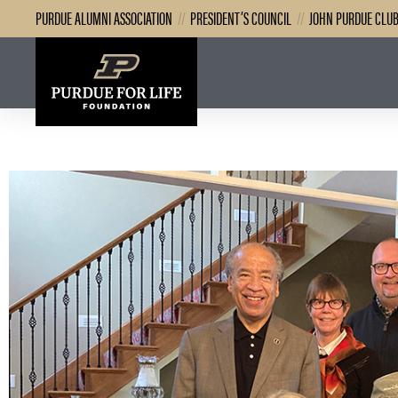
PURDUE ALUMNI ASSOCIATION
//
PRESIDENT’S COUNCIL
//
JOHN PURDUE CLU