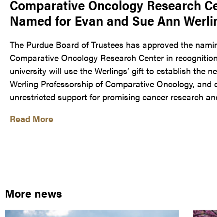
Comparative Oncology Research Cen
Named for Evan and Sue Ann Werli
The Purdue Board of Trustees has approved the nami
Comparative Oncology Research Center in recognition o
university will use the Werlings’ gift to establish the
Werling Professorship of Comparative Oncology, and 
unrestricted support for promising cancer research and c
Read More
More news