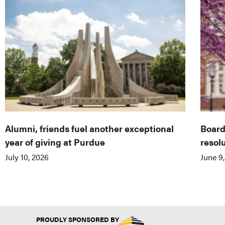
Alumni, friends fuel another exceptional
Board
year of giving at Purdue
resol
July 10, 2026
June 9
PROUDLY SPONSORED BY