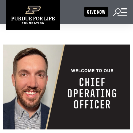
GIVE NOW