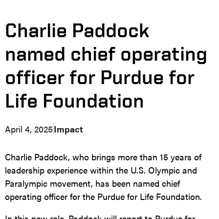
Charlie Paddock
named chief operating
officer for Purdue for
Life Foundation
April 4, 2025
Impact
Charlie Paddock, who brings more than 15 years of
leadership experience within the U.S. Olympic and
Paralympic movement, has been named chief
operating officer for the Purdue for Life Foundation.
In this new role, Paddock will report to Purdue for