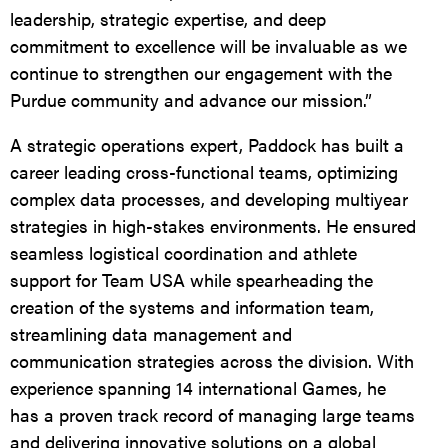
leadership, strategic expertise, and deep
commitment to excellence will be invaluable as we
continue to strengthen our engagement with the
Purdue community and advance our mission.”
A strategic operations expert, Paddock has built a
career leading cross-functional teams, optimizing
complex data processes, and developing multiyear
strategies in high-stakes environments. He ensured
seamless logistical coordination and athlete
support for Team USA while spearheading the
creation of the systems and information team,
streamlining data management and
communication strategies across the division. With
experience spanning 14 international Games, he
has a proven track record of managing large teams
and delivering innovative solutions on a global