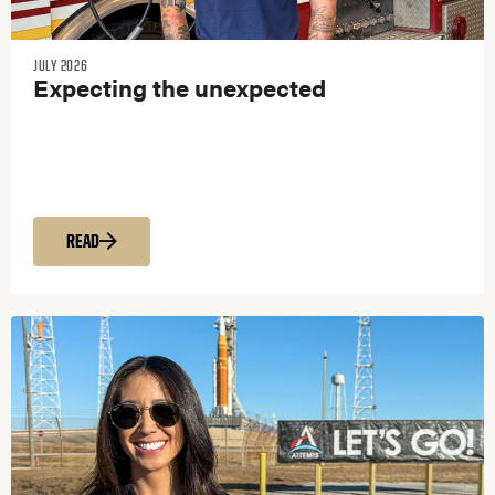
JULY 2026
Expecting the unexpected
READ