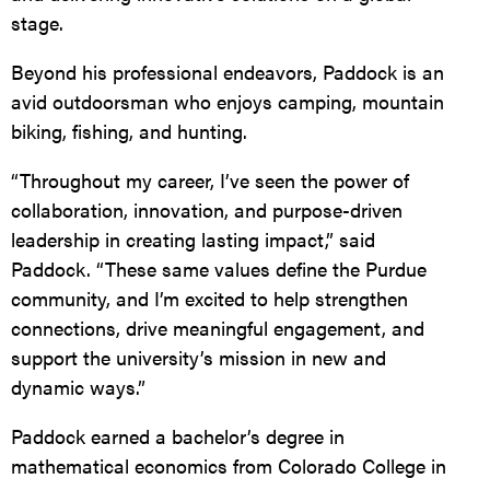
stage.
Beyond his professional endeavors, Paddock is an
avid outdoorsman who enjoys camping, mountain
biking, fishing, and hunting.
“Throughout my career, I’ve seen the power of
collaboration, innovation, and purpose-driven
leadership in creating lasting impact,” said
Paddock. “These same values define the Purdue
community, and I’m excited to help strengthen
connections, drive meaningful engagement, and
support the university’s mission in new and
dynamic ways.”
Paddock earned a bachelor’s degree in
mathematical economics from Colorado College in