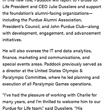
Life President and CEO Julie Dussliere and support
the foundation’s alumni-facing organizations—
including the Purdue Alumni Association,
President’s Council, and John Purdue Club—along
with development, engagement, and advancement
initiatives.
He will also oversee the IT and data analytics,
finance, marketing and communications, and
special events areas. Paddock previously served as
a director at the United States Olympic &
Paralympic Committee, where he led planning and
execution of all Paralympic Games operations.
“I’ve had the pleasure of working with Charlie for
many years, and I’m thrilled to welcome him to our
Purdue for Life team,” said Dussliere. “His