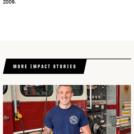
2009.
MORE IMPACT STORIES