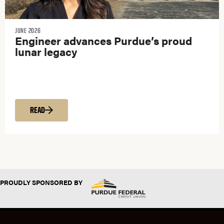
JUNE 2026
Engineer advances Purdue’s proud
lunar legacy
READ
PROUDLY SPONSORED BY