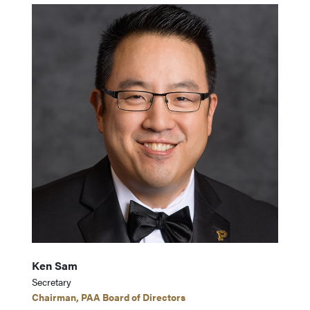
Ken Sam
Secretary
Chairman, PAA Board of Directors