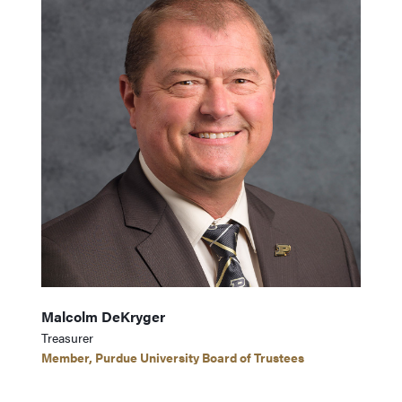
Malcolm DeKryger
Treasurer
Member, Purdue University Board of Trustees