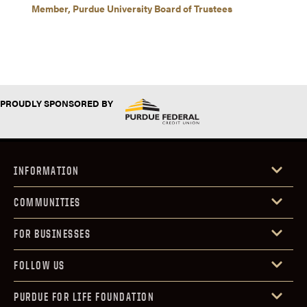
Member, Purdue University Board of Trustees
PROUDLY SPONSORED BY
INFORMATION
COMMUNITIES
FOR BUSINESSES
FOLLOW US
PURDUE FOR LIFE FOUNDATION