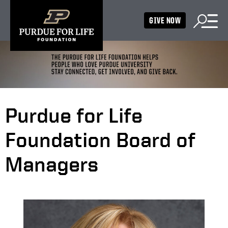
GIVE NOW
Purdue for Life
Foundation Board of
Managers