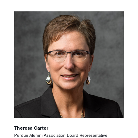
Theresa Carter
Purdue Alumni Association Board Representative