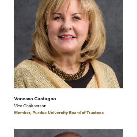
Vanessa Castagna
Vice Chairperson
Member, Purdue University Board of Trustees