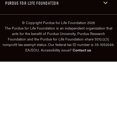
PURDUE FOR LIFE FOUNDATION
© Copyright Purdue for Life Foundation 2026
The Purdue for Life Foundation is an independent organization that
acts for the benefit of Purdue University. Purdue Research
Foundation and the Purdue for Life Foundation share 501(c)(3)
nonprofit tax-exempt status. Our federal tax ID number is 35-1052049.
EA/EOU. Accessibility issue?
Contact us
.