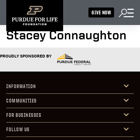
GIVE NOW
Stacey Connaughton
PROUDLY SPONSORED BY
INFORMATION
COMMUNITIES
FOR BUSINESSES
FOLLOW US