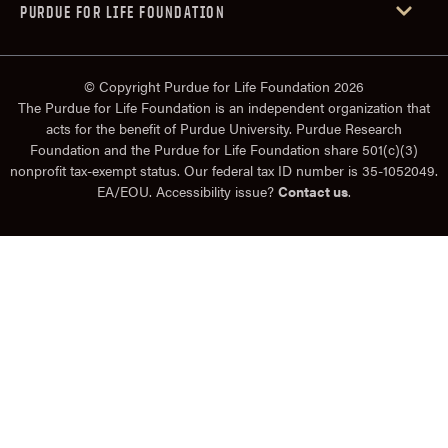
PURDUE FOR LIFE FOUNDATION
© Copyright Purdue for Life Foundation 2026
The Purdue for Life Foundation is an independent organization that
acts for the benefit of Purdue University. Purdue Research
Foundation and the Purdue for Life Foundation share 501(c)(3)
nonprofit tax-exempt status. Our federal tax ID number is 35-1052049.
EA/EOU. Accessibility issue?
Contact us
.