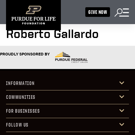
GIVE NOW
Roberto Gallardo
PROUDLY SPONSORED BY
INFORMATION
COMMUNITIES
FOR BUSINESSES
FOLLOW US