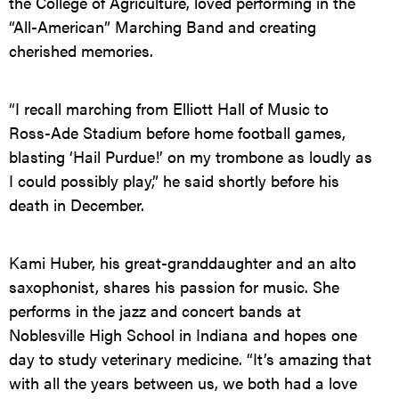
the College of Agriculture, loved performing in the
“All-American” Marching Band and creating
cherished memories.
“I recall marching from Elliott Hall of Music to
Ross-Ade Stadium before home football games,
blasting ‘Hail Purdue!’ on my trombone as loudly as
I could possibly play,” he said shortly before his
death in December.
Kami Huber, his great-granddaughter and an alto
saxophonist, shares his passion for music. She
performs in the jazz and concert bands at
Noblesville High School in Indiana and hopes one
day to study veterinary medicine. “It’s amazing that
with all the years between us, we both had a love