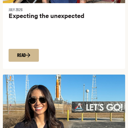
JULY 2026
Expecting the unexpected
READ