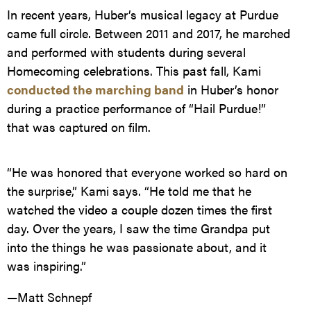
In recent years, Huber’s musical legacy at Purdue
came full circle. Between 2011 and 2017, he marched
and performed with students during several
Homecoming celebrations. This past fall, Kami
conducted the marching band
in Huber’s honor
during a practice performance of “Hail Purdue!”
that was captured on film.
“He was honored that everyone worked so hard on
the surprise,” Kami says. “He told me that he
watched the video a couple dozen times the first
day. Over the years, I saw the time Grandpa put
into the things he was passionate about, and it
was inspiring.”
—Matt Schnepf