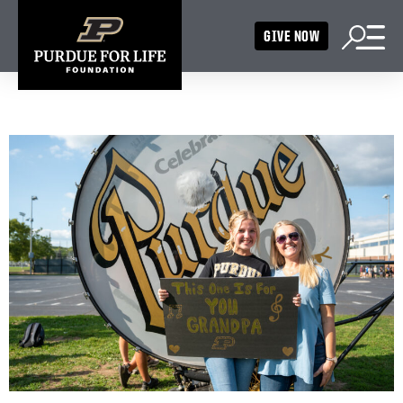
GIVE NOW