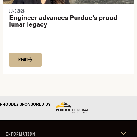
JUNE 2026
Engineer advances Purdue’s proud
lunar legacy
READ
PROUDLY SPONSORED BY
INFORMATION