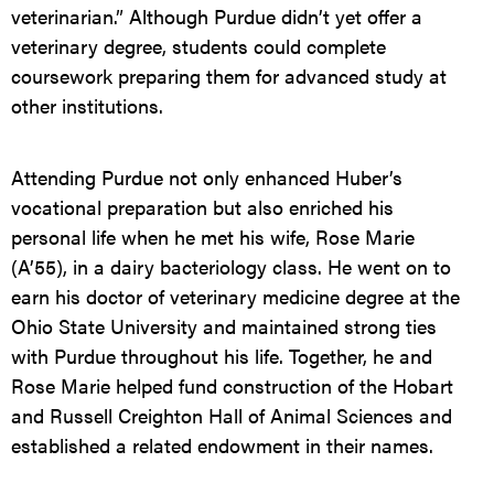
veterinarian.” Although Purdue didn’t yet offer a
veterinary degree, students could complete
coursework preparing them for advanced study at
other institutions.
Attending Purdue not only enhanced Huber’s
vocational preparation but also enriched his
personal life when he met his wife, Rose Marie
(A’55), in a dairy bacteriology class. He went on to
earn his doctor of veterinary medicine degree at the
Ohio State University and maintained strong ties
with Purdue throughout his life. Together, he and
Rose Marie helped fund construction of the Hobart
and Russell Creighton Hall of Animal Sciences and
established a related endowment in their names.