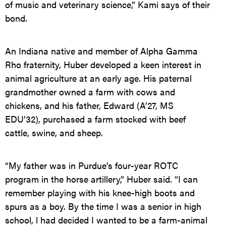
of music and veterinary science,” Kami says of their
bond.
An Indiana native and member of Alpha Gamma
Rho fraternity, Huber developed a keen interest in
animal agriculture at an early age. His paternal
grandmother owned a farm with cows and
chickens, and his father, Edward (A’27, MS
EDU’32), purchased a farm stocked with beef
cattle, swine, and sheep.
“My father was in Purdue’s four-year ROTC
program in the horse artillery,” Huber said. “I can
remember playing with his knee-high boots and
spurs as a boy. By the time I was a senior in high
school, l had decided I wanted to be a farm-animal