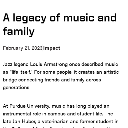
A legacy of music and
family
February 21, 2023
Impact
Jazz legend Louis Armstrong once described music
as “life itself.” For some people, it creates an artistic
bridge connecting friends and family across
generations.
At Purdue University, music has long played an
instrumental role in campus and student life. The
late Jan Huber, a veterinarian and former student in