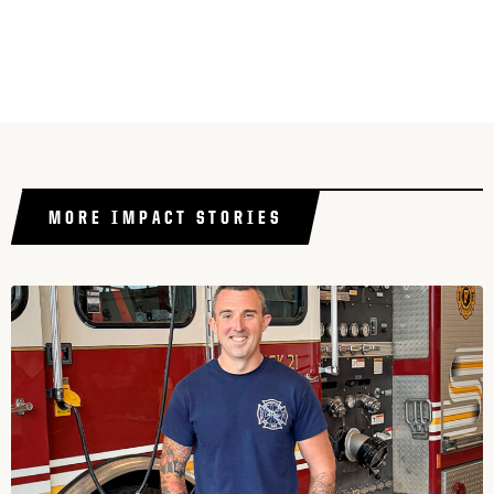
MORE IMPACT STORIES