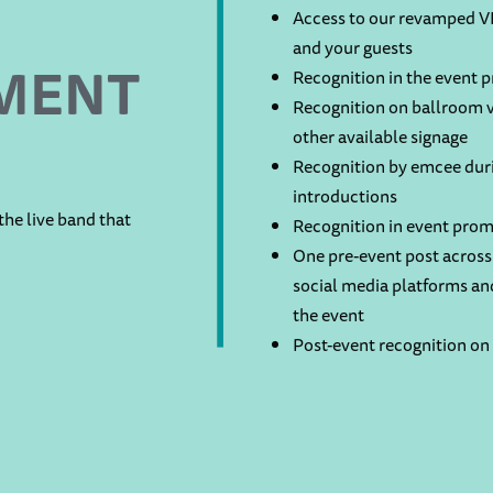
Access to our revamped VI
and your guests
MENT
Recognition in the event 
Recognition on ballroom v
other available signage
Recognition by emcee duri
introductions
he live band that
Recognition in event prom
One pre-event post across 
social media platforms an
the event
Post-event recognition on 