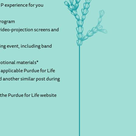
P experience for you
program
ideo-projection screens and
ng event, including band
otional materials*
applicable Purdue for Life
d another similar post during
the Purdue for Life website