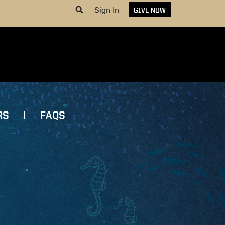
Sign In
GIVE NOW
RS
FAQS