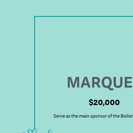
MARQUE
$20,000
Serve as the main sponsor of the Boile