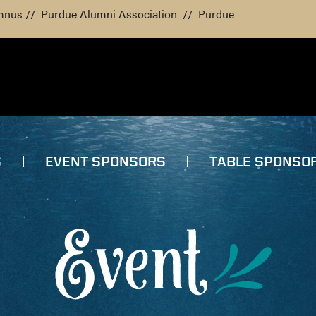
mnus
//
Purdue Alumni Association
//
Purdue
S
EVENT SPONSORS
TABLE SPONSO