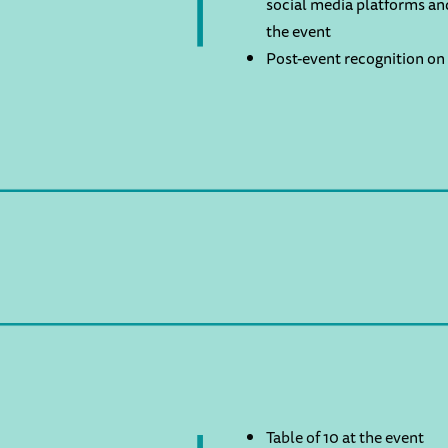
social media platforms an
the event
Post-event recognition on 
Table of 10 at the event