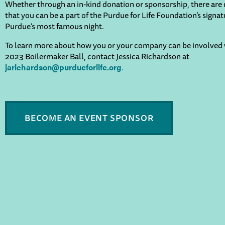
Whether through an in-kind donation or sponsorship, there ar
that you can be a part of the Purdue for Life Foundation’s signa
Purdue’s most famous night.
To learn more about how you or your company can be involved 
2023 Boilermaker Ball, contact Jessica Richardson at
.
jarichardson@purdueforlife.org
BECOME AN EVENT SPONSOR