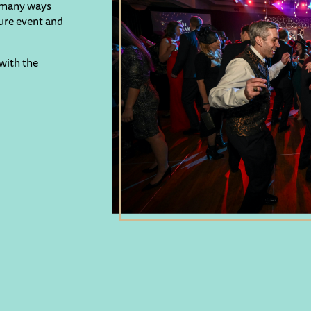
e many ways
ture event and
with the