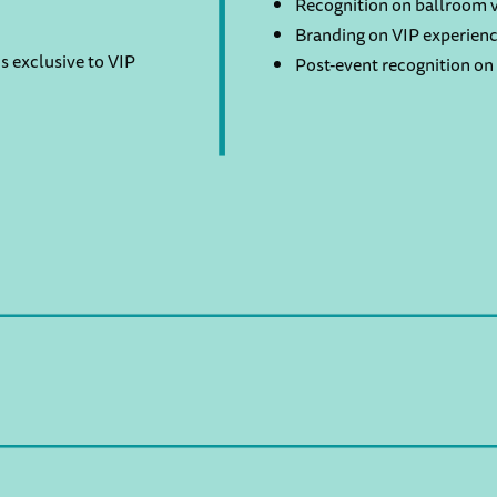
Recognition on ballroom v
Branding on VIP experienc
s exclusive to VIP
Post-event recognition on 