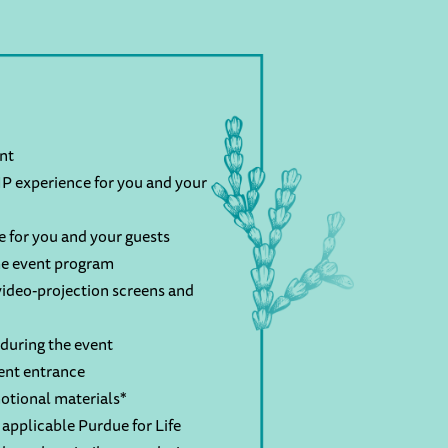
ent
P experience for you and your
e for you and your guests
the event program
ideo-projection screens and
during the event
ent entrance
otional materials*
applicable Purdue for Life