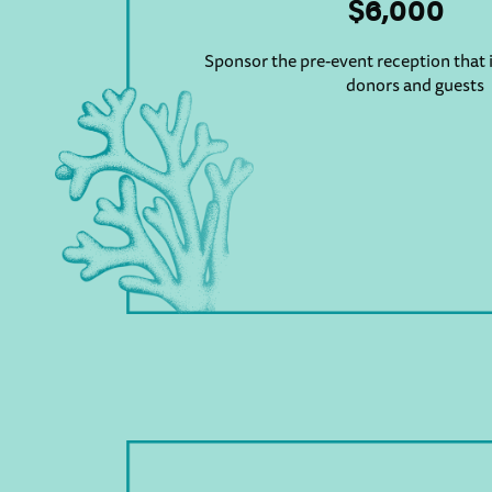
$6,000
Sponsor the pre-event reception that i
donors and guests