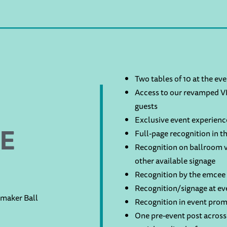
Two tables of 10 at the ev
Access to our revamped VI
guests
Exclusive event experienc
E
Full-page recognition in 
Recognition on ballroom v
other available signage
Recognition by the emcee 
Recognition/signage at ev
rmaker Ball
Recognition in event prom
One pre-event post across 