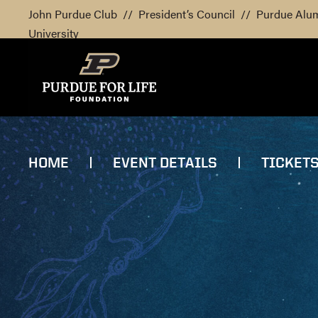
John Purdue Club
//
President’s Council
//
Purdue Alu
University
HOME
EVENT DETAILS
TICKET