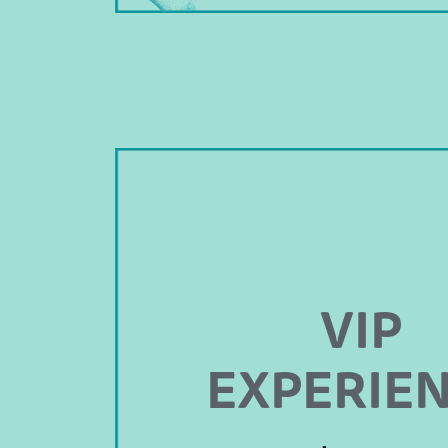
VIP
EXPERIE