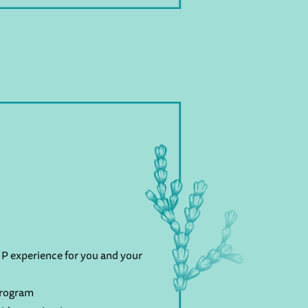
P experience for you and your
program