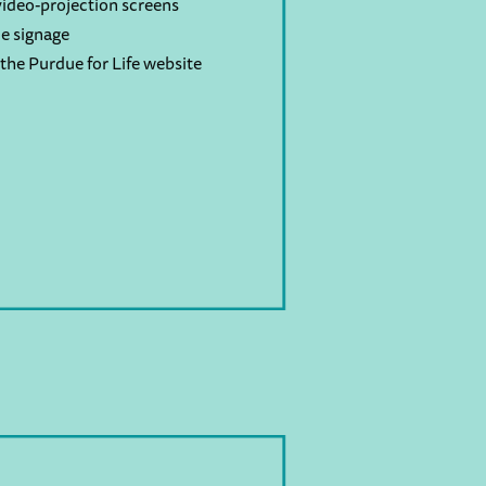
ideo-projection screens
e signage
the Purdue for Life website