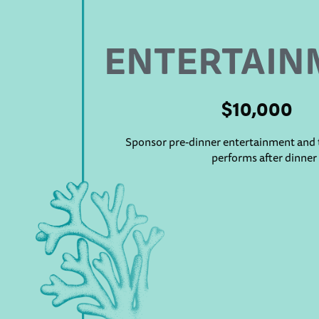
ENTERTAIN
$10,000
Sponsor pre-dinner entertainment and t
performs after dinner