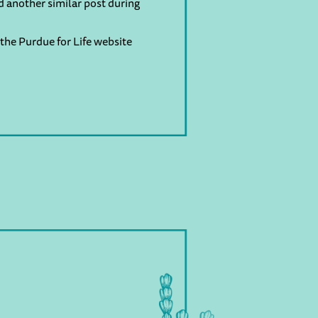
d another similar post during
the Purdue for Life website