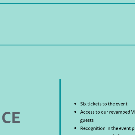
Six tickets to the event
NCE
Access to our revamped VI
guests
Recognition in the event 