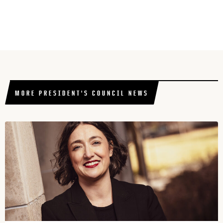
MORE PRESIDENT'S COUNCIL NEWS​