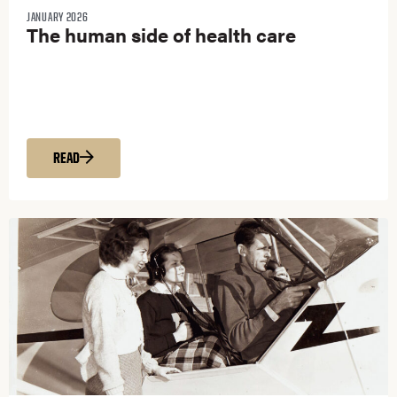
JANUARY 2026
The human side of health care
READ