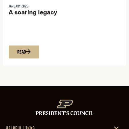
JANUARY 2026
A soaring legacy
READ
HELPFUL LINKS