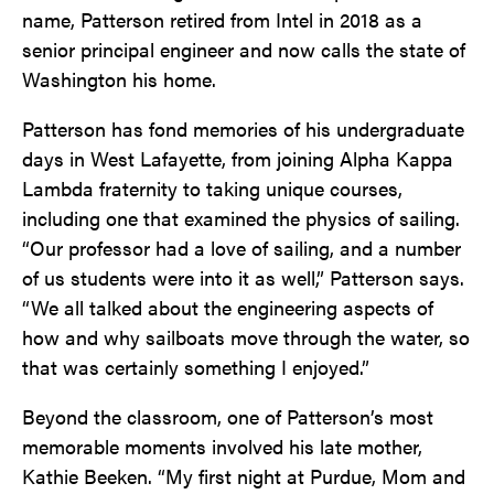
name, Patterson retired from Intel in 2018 as a
senior principal engineer and now calls the state of
Washington his home.
Patterson has fond memories of his undergraduate
days in West Lafayette, from joining Alpha Kappa
Lambda fraternity to taking unique courses,
including one that examined the physics of sailing.
“Our professor had a love of sailing, and a number
of us students were into it as well,” Patterson says.
“We all talked about the engineering aspects of
how and why sailboats move through the water, so
that was certainly something I enjoyed.”
Beyond the classroom, one of Patterson’s most
memorable moments involved his late mother,
Kathie Beeken. “My first night at Purdue, Mom and