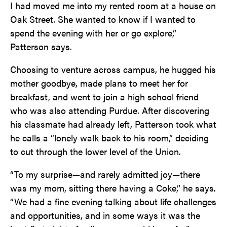
I had moved me into my rented room at a house on
Oak Street. She wanted to know if I wanted to
spend the evening with her or go explore,”
Patterson says.
Choosing to venture across campus, he hugged his
mother goodbye, made plans to meet her for
breakfast, and went to join a high school friend
who was also attending Purdue. After discovering
his classmate had already left, Patterson took what
he calls a “lonely walk back to his room,” deciding
to cut through the lower level of the Union.
“To my surprise—and rarely admitted joy—there
was my mom, sitting there having a Coke,” he says.
“We had a fine evening talking about life challenges
and opportunities, and in some ways it was the