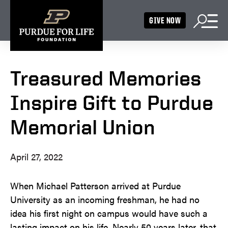
GIVE NOW
Treasured Memories
Inspire Gift to Purdue
Memorial Union
April 27, 2022
When Michael Patterson arrived at Purdue
University as an incoming freshman, he had no
idea his first night on campus would have such a
lasting impact on his life. Nearly 50 years later, that