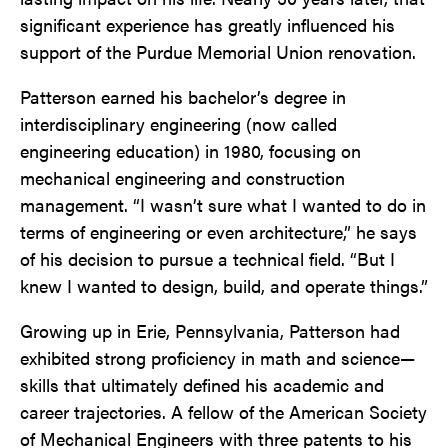
significant experience has greatly influenced his
support of the Purdue Memorial Union renovation.
Patterson earned his bachelor’s degree in
interdisciplinary engineering (now called
engineering education) in 1980, focusing on
mechanical engineering and construction
management. “I wasn’t sure what I wanted to do in
terms of engineering or even architecture,” he says
of his decision to pursue a technical field. “But I
knew I wanted to design, build, and operate things.”
Growing up in Erie, Pennsylvania, Patterson had
exhibited strong proficiency in math and science—
skills that ultimately defined his academic and
career trajectories. A fellow of the American Society
of Mechanical Engineers with three patents to his