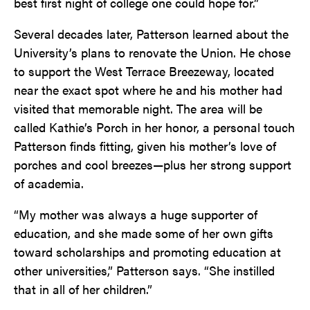
best first night of college one could hope for.”
Several decades later, Patterson learned about the
University’s plans to renovate the Union. He chose
to support the West Terrace Breezeway, located
near the exact spot where he and his mother had
visited that memorable night. The area will be
called Kathie’s Porch in her honor, a personal touch
Patterson finds fitting, given his mother’s love of
porches and cool breezes—plus her strong support
of academia.
“My mother was always a huge supporter of
education, and she made some of her own gifts
toward scholarships and promoting education at
other universities,” Patterson says. “She instilled
that in all of her children.”