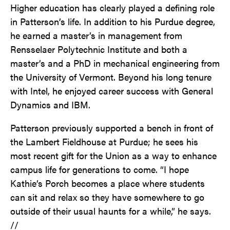
Higher education has clearly played a defining role
in Patterson’s life. In addition to his Purdue degree,
he earned a master’s in management from
Rensselaer Polytechnic Institute and both a
master’s and a PhD in mechanical engineering from
the University of Vermont. Beyond his long tenure
with Intel, he enjoyed career success with General
Dynamics and IBM.
Patterson previously supported a bench in front of
the Lambert Fieldhouse at Purdue; he sees his
most recent gift for the Union as a way to enhance
campus life for generations to come. “I hope
Kathie’s Porch becomes a place where students
can sit and relax so they have somewhere to go
outside of their usual haunts for a while,” he says.
//