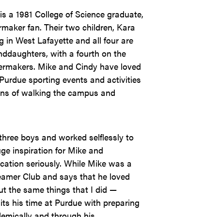
s a 1981 College of Science graduate,
rmaker fan. Their two children, Kara
 in West Lafayette and all four are
ddaughters, with a fourth on the
ilermakers. Mike and Cindy have loved
 Purdue sporting events and activities
ans of walking the campus and
three boys and worked selflessly to
ge inspiration for Mike and
cation seriously. While Mike was a
eamer Club and says that he loved
t the same things that I did —
its his time at Purdue with preparing
demically and through his