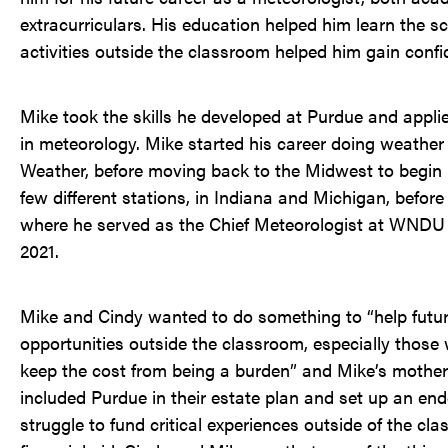
extracurriculars. His education helped him learn the s
activities outside the classroom helped him gain confi
Mike took the skills he developed at Purdue and appli
in meteorology. Mike started his career doing weather 
Weather, before moving back to the Midwest to begin h
few different stations, in Indiana and Michigan, before 
where he served as the Chief Meteorologist at WNDU fo
2021.
Mike and Cindy wanted to do something to “help futur
opportunities outside the classroom, especially thos
keep the cost from being a burden” and Mike’s mother
included Purdue in their estate plan and set up an e
struggle to fund critical experiences outside of the cl