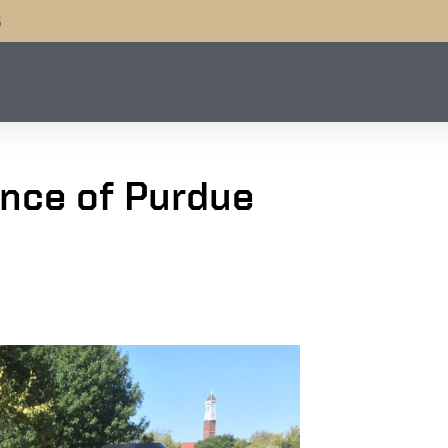
B
nce of Purdue