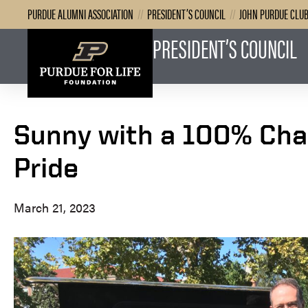
PURDUE ALUMNI ASSOCIATION
//
PRESIDENT’S COUNCIL
//
JOHN PURDUE CLU
PRESIDENT’S COUNCIL
Sunny with a 100% Cha
Pride
March 21, 2023