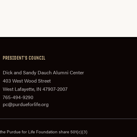
PRESIDENT’S COUNCIL
Dick and Sandy Dauch Alumni Center
403 West Wood Street
West Lafayette, IN 47907-2007
765-494-9290
pc@purdueforlife.org
the Purdue for Life Foundation share 501(c)(3)