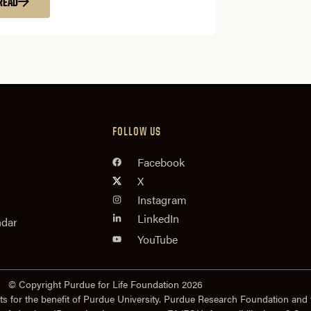
READ
FOLLOW US
Facebook
X
Instagram
LinkedIn
ndar
YouTube
© Copyright Purdue for Life Foundation 2026
ts for the benefit of Purdue University. Purdue Research Foundation and 