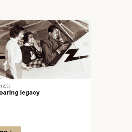
RY 2026
oaring legacy