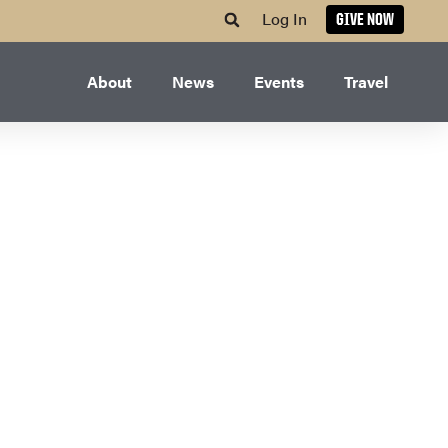
Log In
GIVE NOW
About
News
Events
Travel