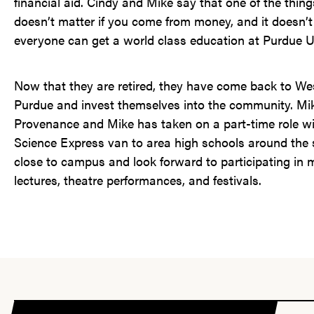
financial aid. Cindy and Mike say that one of the thing
doesn’t matter if you come from money, and it doesn’t
everyone can get a world class education at Purdue Un
Now that they are retired, they have come back to Wes
Purdue and invest themselves into the community. Mik
Provenance and Mike has taken on a part-time role wit
Science Express van to area high schools around the s
close to campus and look forward to participating in
lectures, theatre performances, and festivals.