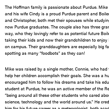
The Hoffman family is passionate about Purdue. Mike i
and his wife Cindy is a proud Purdue parent and Boile
and Christopher, both met their spouses while studying
now Purdue graduates. The couple also has three gran
way, who they lovingly refer to as potential future Bo
taking their kids and now their grandchildren to enjoy
on campus. Their granddaughters are especially big f
spotting as many “foodbots” as they can!
Mike was raised by a single mother, Connie, who had 
help her children accomplish their goals. She was a hu
encouraged him to follow his dreams and take his edu
student at Purdue, he was an active member of the R
“being around all these other students who cared abou
science, technology and the world around us.” He cred
him for his future career as a meteorologist, both aca