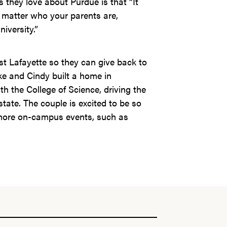
s they love about Purdue is that “It
 matter who your parents are,
iversity.”
t Lafayette so they can give back to
e and Cindy built a home in
h the College of Science, driving the
tate. The couple is excited to be so
 more on-campus events, such as