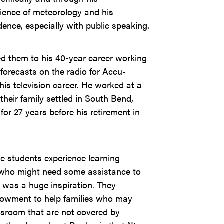
cience of meteorology and his
dence, especially with public speaking.
ed them to his 40-year career working
forecasts on the radio for Accu-
is television career. He worked at a
their family settled in South Bend,
r 27 years before his retirement in
e students experience learning
e who might need some assistance to
 was a huge inspiration. They
ndowment to help families who may
assroom that are not covered by