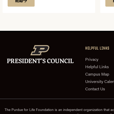
READ
HELPFUL LINKS
Privacy
Helpful Links
Campus Map
University Cale
Contact Us
The Purdue for Life Foundation is an independent organization that ac