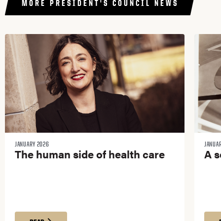
MORE PRESIDENT'S COUNCIL NEWS​
JANUARY 2026
JANUA
The human side of health care
A s