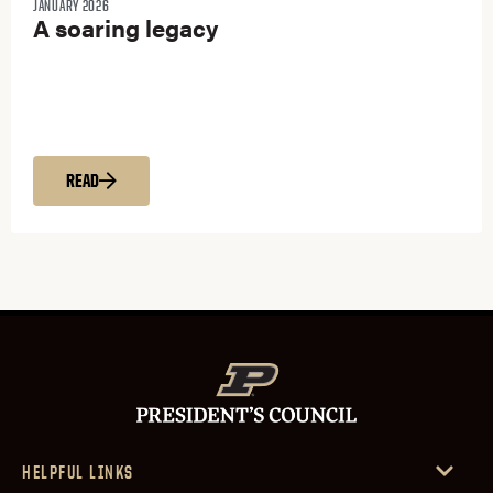
JANUARY 2026
A soaring legacy
READ
HELPFUL LINKS