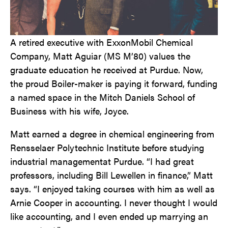
A retired executive with ExxonMobil Chemical
Company, Matt Aguiar (MS M’80) values the
graduate education he received at Purdue. Now,
the proud Boiler-maker is paying it forward, funding
a named space in the Mitch Daniels School of
Business with his wife, Joyce.
Matt earned a degree in chemical engineering from
Rensselaer Polytechnic Institute before studying
industrial management
at Purdue. “I had great
professors, including Bill Lewellen in finance,” Matt
says. “I enjoyed taking courses with him as well as
Arnie Cooper in accounting. I never thought I would
like accounting, and I even ended up marrying an