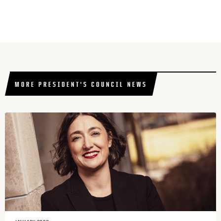
MORE PRESIDENT'S COUNCIL NEWS​