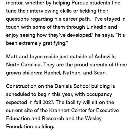
mentor, whether by helping Purdue students fine-
tune their interviewing skills or fielding their
questions regarding his career path. “I’ve stayed in
touch with some of them through LinkedIn and
enjoy seeing how they’ve developed,” he says. “It’s
been extremely gratifying.”
Matt and Joyce reside just outside of Asheville,
North Carolina. They are the proud parents of three
grown children: Rachel, Nathan, and Sean.
Construction on the Daniels School building is
scheduled to begin this year, with occupancy
expected in fall 2027. The facility will sit on the
current site of the Krannert Center for Executive
Education and Research and the Wesley
Foundation building.