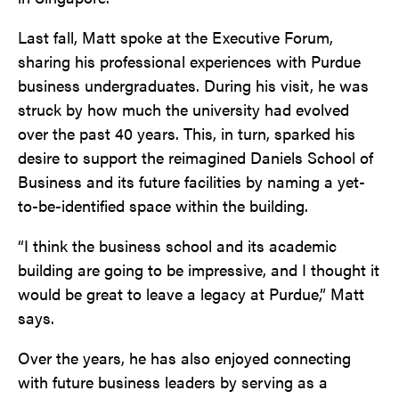
Last fall, Matt spoke at the Executive Forum,
sharing his professional experiences with Purdue
business undergraduates. During his visit, he was
struck by how much the university had evolved
over the past 40 years. This, in turn, sparked his
desire to support the reimagined Daniels School of
Business and its future facilities by naming a yet-
to-be-identified space within the building.
“I think the business school and its academic
building are going to be impressive, and I thought it
would be great to leave a legacy at Purdue,” Matt
says.
Over the years, he has also enjoyed connecting
with future business leaders by serving as a