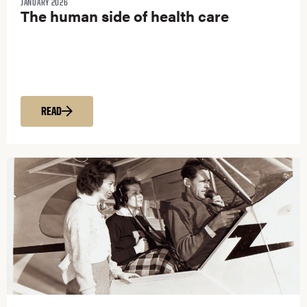
JANUARY 2026
The human side of health care
READ