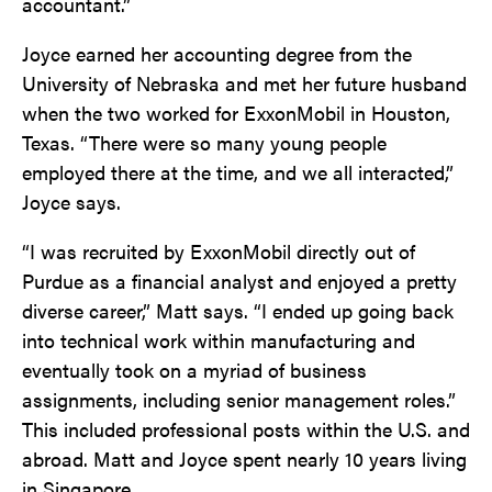
accountant.”
Joyce earned her accounting degree from the
University of Nebraska and met her future husband
when the two worked for ExxonMobil in Houston,
Texas. “There were so many young people
employed there at the time, and we all interacted,”
Joyce says.
“I was recruited by ExxonMobil directly out of
Purdue as a financial analyst and enjoyed a pretty
diverse career,” Matt says. “I ended up going back
into technical work within manufacturing and
eventually took on a myriad of business
assignments, including senior management roles.”
This included professional posts within the U.S. and
abroad. Matt and Joyce spent nearly 10 years living
in Singapore.