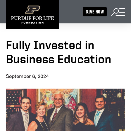
GIVE NOW
Fully Invested in
Business Education
September 6, 2024